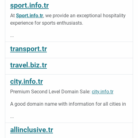
sport.info.tr
At
Sport.info.tr
, we provide an exceptional hospitality
experience for sports enthusiasts.
...
transport.tr
travel.biz.tr
city.info.tr
Premium Second Level Domain Sale:
city.info.tr
A good domain name with information for all cities in
...
allinclusive.tr