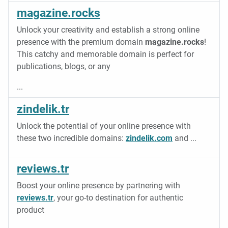
magazine.rocks
Unlock your creativity and establish a strong online
presence with the premium domain
magazine.rocks
!
This catchy and memorable domain is perfect for
publications, blogs, or any
...
zindelik.tr
Unlock the potential of your online presence with
these two incredible domains:
zindelik.com
and
...
reviews.tr
Boost your online presence by partnering with
reviews.tr
, your go-to destination for authentic
product