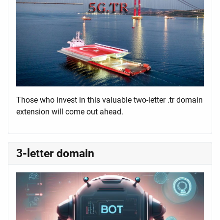
Those who invest in this valuable two-letter .tr domain
extension will come out ahead.
3-letter domain