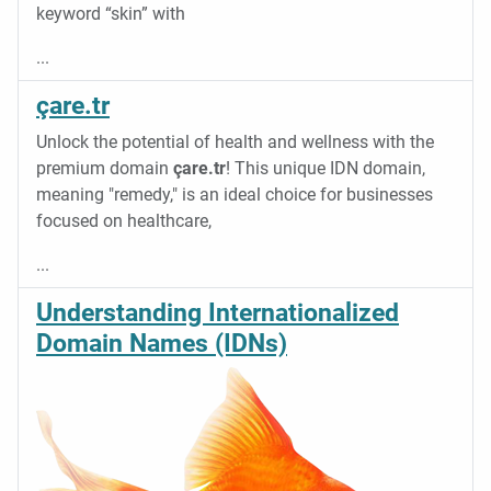
keyword “skin” with
...
çare.tr
Unlock the potential of health and wellness with the
premium domain
çare.tr
! This unique IDN domain,
meaning "remedy," is an ideal choice for businesses
focused on healthcare,
...
Understanding Internationalized
Domain Names (IDNs)