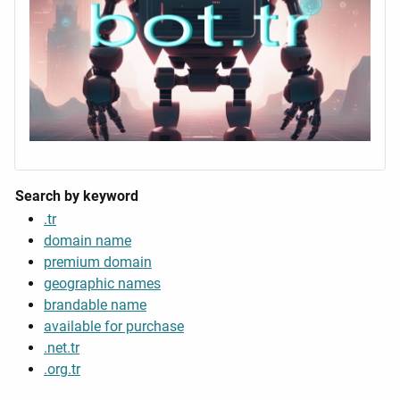
Search by keyword
.tr
domain name
premium domain
geographic names
brandable name
available for purchase
.net.tr
.org.tr