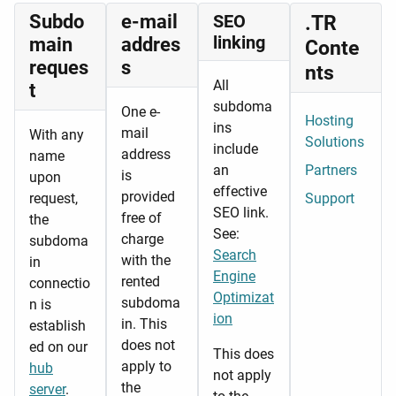
Subdo
e-mail
SEO
.TR
linking
main
addres
Conte
reques
s
nts
All
t
subdoma
One e-
Hosting
ins
mail
With any
Solutions
include
address
name
an
Partners
is
upon
effective
provided
request,
Support
SEO link.
free of
the
See:
charge
subdoma
Search
with the
in
Engine
rented
connectio
Optimizat
subdoma
n is
ion
in. This
establish
does not
ed on our
This does
apply to
hub
not apply
the
server
.