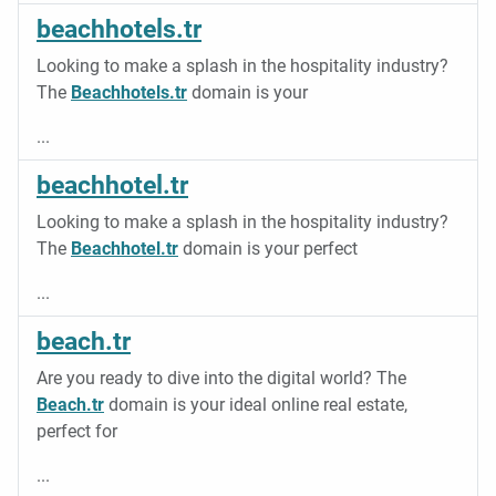
beachhotels.tr
Looking to make a splash in the hospitality industry?
The
Beachhotels.tr
domain is your
...
beachhotel.tr
Looking to make a splash in the hospitality industry?
The
Beachhotel.tr
domain is your perfect
...
beach.tr
Are you ready to dive into the digital world? The
Beach.tr
domain is your ideal online real estate,
perfect for
...