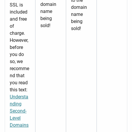
to the
domain
SSL is
domain
name
included
name
being
and free
being
sold!
of
sold!
charge.
However,
before
you do
so, we
recomme
nd that
you read
this text:
Understa
nding
Second-
Level
Domains