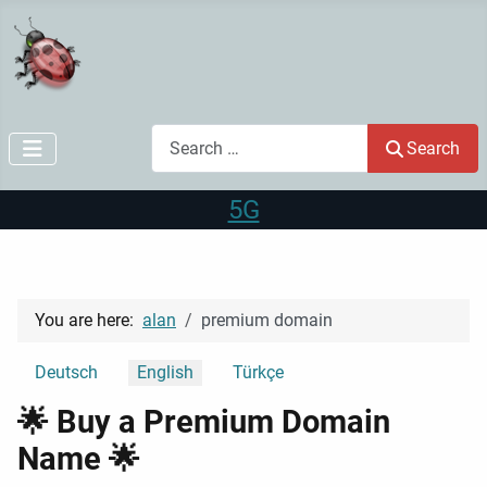
Search
Search
5G
You are here:
alan
premium domain
Select your language
Deutsch
English
Türkçe
🌟 Buy a Premium Domain
Name 🌟