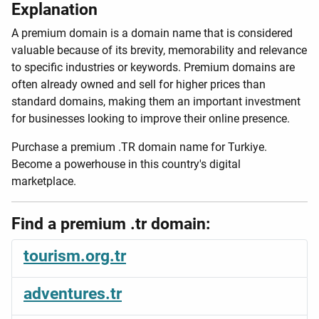
Explanation
A premium domain is a domain name that is considered
valuable because of its brevity, memorability and relevance
to specific industries or keywords. Premium domains are
often already owned and sell for higher prices than
standard domains, making them an important investment
for businesses looking to improve their online presence.
Purchase a premium .TR domain name for Turkiye.
Become a powerhouse in this country's digital
marketplace.
Find a premium .tr domain:
tourism.org.tr
adventures.tr