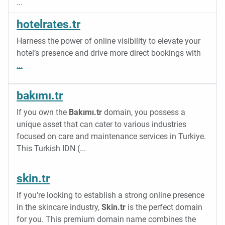
...
hotelrates.tr
Harness the power of online visibility to elevate your
hotel’s presence and drive more direct bookings with
...
bakımı.tr
If you own the
Bakımı.tr
domain, you possess a
unique asset that can cater to various industries
focused on care and maintenance services in Turkiye.
This Turkish IDN (
...
skin.tr
If you're looking to establish a strong online presence
in the skincare industry,
Skin.tr
is the perfect domain
for you. This premium domain name combines the