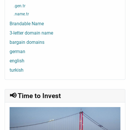
.gen.tr
.name.tr
Brandable Name
3-letter domain name
bargain domains
german
english
turkish
📢 Time to Invest