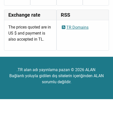
Exchange rate
RSS
The prices quoted are in
TR Domains
US $ and payment is
also accepted in TL.
.TR alan adı yayınlama pazarı © 2026 ALAN
Bağlantı yoluyla gidilen dış sitelerin içeriğinden ALAN
sorumlu değildir.