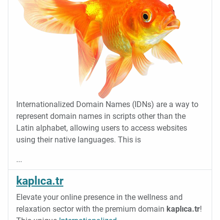
Internationalized Domain Names (IDNs) are a way to
represent domain names in scripts other than the
Latin alphabet, allowing users to access websites
using their native languages. This is
...
kaplıca.tr
Elevate your online presence in the wellness and
relaxation sector with the premium domain
kaplıca.tr
!