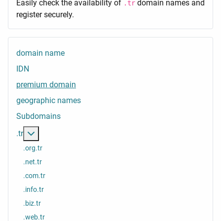
Easily check the availability of
domain names and
.tr
register securely.
domain name
IDN
premium domain
geographic names
Subdomains
More about: .tr
.tr
.org.tr
.net.tr
.com.tr
.info.tr
.biz.tr
.web.tr