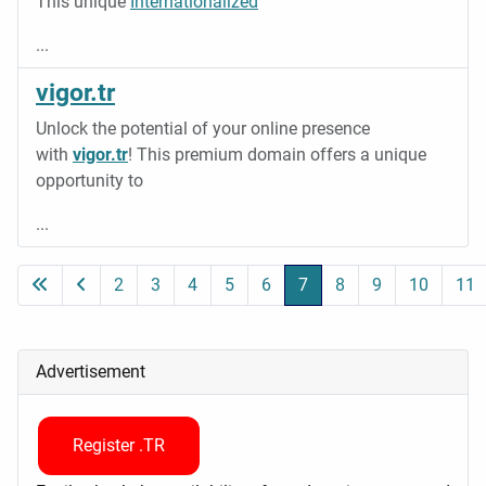
This unique
Internationalized
...
vigor.tr
Unlock the potential of your online presence
with
vigor.tr
! This premium domain offers a unique
opportunity to
...
2
3
4
5
6
7
8
9
10
11
Page 7 of 11
Advertisement
Register .TR