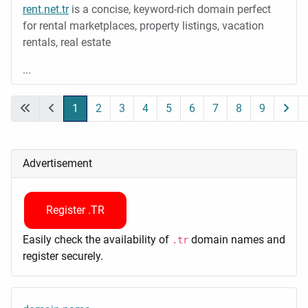
rent.net.tr
is a concise, keyword-rich domain perfect
for rental marketplaces, property listings, vacation
rentals, real estate
...
1
2
3
4
5
6
7
8
9
Page 1 of 9
Advertisement
Register .TR
Easily check the availability of
domain names and
.tr
register securely.