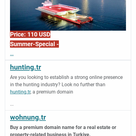
Price: 110 USD
Summer-Special -
...
hunting.tr
Are you looking to establish a strong online presence
in the hunting industry? Look no further than
hunting.tr
, a premium domain
...
wohnung.tr
Buy a premium domain name for a real estate or
property-related business in Turkiye.