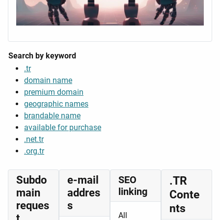
Search by keyword
.tr
domain name
premium domain
geographic names
brandable name
available for purchase
.net.tr
.org.tr
Subdo
e-mail
SEO
.TR
linking
main
addres
Conte
reques
s
nts
All
t