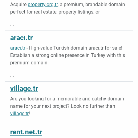
Acquire
property.org.tr
, a premium, brandable domain
perfect for real estate, property listings, or
...
aracı.tr
aracı.tr
- High-value Turkish domain aracı.tr for sale!
Establish a strong online presence in Turkey with this
premium domain.
...
village.tr
Are you looking for a memorable and catchy domain
name for your next project? Look no further than
village.tr
!
rent.net.tr