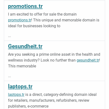
promotions.tr
I am excited to offer for sale the domain
promotions.tr
! This unique and memorable domain is
ideal for businesses looking to
...
Gesundheit.tr
Are you seeking a prime online asset in the health and
wellness industry? Look no further than
gesundheit.tr
!
This memorable
...
laptops.tr
laptops.tr
is a direct, category-defining domain ideal
for retailers, manufacturers, refurbishers, review
publishers, e-commerce