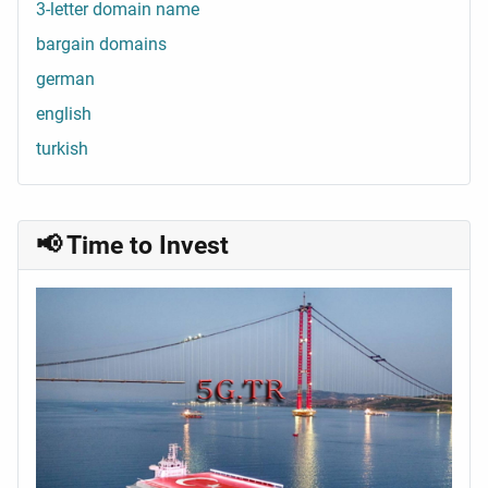
3-letter domain name
bargain domains
german
english
turkish
📢 Time to Invest