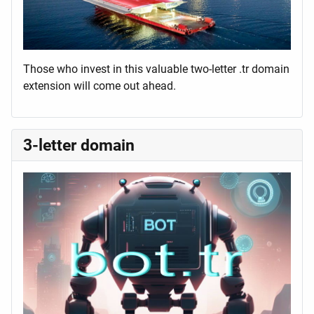
Those who invest in this valuable two-letter .tr domain
extension will come out ahead.
3-letter domain