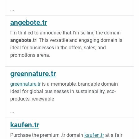
...
angebote.tr
I’m thrilled to announce that I’m selling the domain
angebote.tr
! This versatile and engaging domain is
ideal for businesses in the offers, sales, and
promotions arena.
greennature.tr
greennature.tr
is a memorable, brandable domain
ideal for global businesses in sustainability, eco-
products, renewable
...
kaufen.tr
Purchase the premium .tr domain
kaufen.tr
at a fair