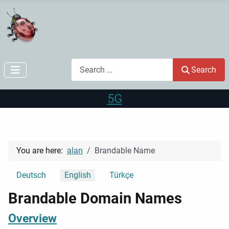
Search
Search
5G
You are here:
alan
Brandable Name
Select your language
Deutsch
English
Türkçe
Brandable Domain Names
Overview