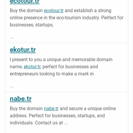
ecotour.tr
Buy the domain
ecotour.tr
and establish a strong
online presence in the eco-tourism industry. Perfect for
businesses, startups,
...
ekotur.tr
I present to you a unique and memorable domain
name,
ekotur.tr
, perfect for businesses and
entrepreneurs looking to make a mark in
...
nabe.tr
Buy the domain
nabe.tr
and secure a unique online
address. Perfect for businesses, startups, and
individuals. Contact us at
...