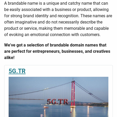
A brandable name is a unique and catchy name that can
be easily associated with a business or product, allowing
for strong brand identity and recognition. These names are
often imaginative and do not necessarily describe the
product or service, making them memorable and capable
of evoking an emotional connection with customers.
We've got a selection of brandable domain names that
are perfect for entrepreneurs, businesses, and creatives
alike!
5G.TR