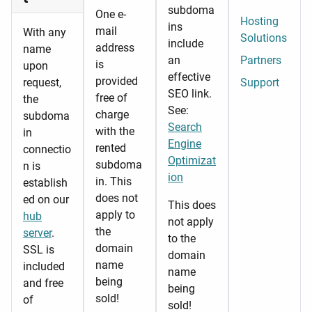
subdoma
One e-
Hosting
ins
mail
With any
Solutions
include
address
name
an
Partners
is
upon
effective
provided
request,
Support
SEO link.
free of
the
See:
charge
subdoma
Search
with the
in
Engine
rented
connectio
Optimizat
subdoma
n is
ion
in. This
establish
does not
ed on our
This does
apply to
hub
not apply
the
server
.
to the
domain
SSL is
domain
name
included
name
being
and free
being
sold!
of
sold!