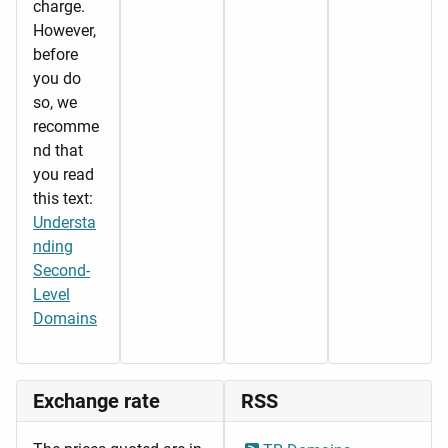
charge.
However,
before
you do
so, we
recomme
nd that
you read
this text:
Understa
nding
Second-
Level
Domains
Exchange rate
RSS