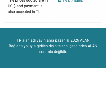
The prices quoted are in
TR Domains
US $ and payment is
also accepted in TL.
.TR alan adı yayınlama pazarı © 2026 ALAN
Bağlantı yoluyla gidilen dış sitelerin içeriğinden ALAN
sorumlu değildir.