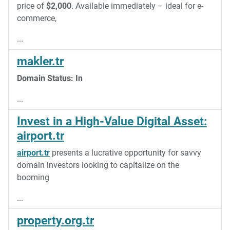
price of
$2,000
. Available immediately – ideal for e-
commerce,
...
makler.tr
Domain
Status:
In
...
Invest in a High-Value Digital Asset:
airport.tr
airport.tr
presents a lucrative opportunity for savvy
domain investors looking to capitalize on the
booming
...
property.org.tr