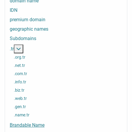
domain name
IDN
premium domain
geographic names
Subdomains
More about: .tr
.tr
.org.tr
.net.tr
.com.tr
.info.tr
.biz.tr
.web.tr
.gen.tr
.name.tr
Brandable Name