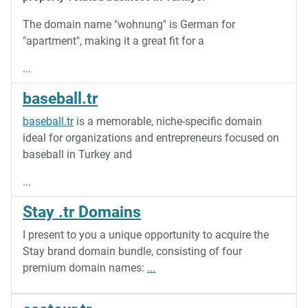
The domain name "wohnung" is German for
"apartment", making it a great fit for a
...
baseball.tr
baseball.tr
is a memorable, niche-specific domain
ideal for organizations and entrepreneurs focused on
baseball in Turkey and
...
Stay .tr Domains
I present to you a unique opportunity to acquire the
Stay brand domain bundle, consisting of four
premium domain names:
...