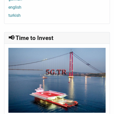
english
turkish
📢 Time to Invest