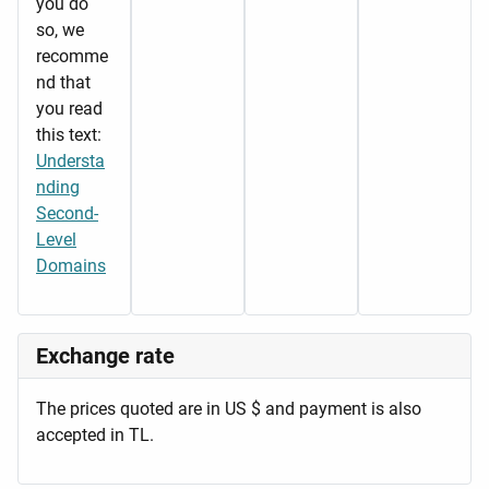
you do
so, we
recomme
nd that
you read
this text:
Understa
nding
Second-
Level
Domains
Exchange rate
The prices quoted are in US $ and payment is also
accepted in TL.