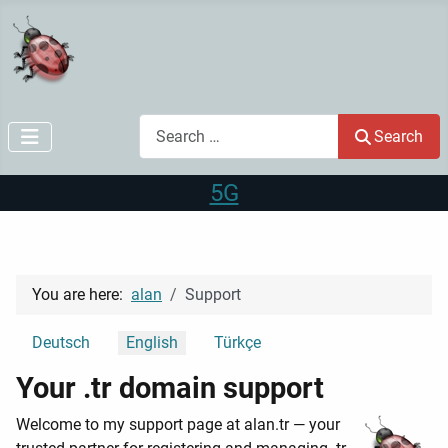
Search
Search
5G
You are here:
alan
Support
Select your language
Deutsch
English
Türkçe
Your .tr domain support
Welcome to my support page at alan.tr — your