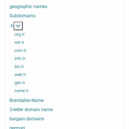
geographic names
Subdomains
More about: .tr
.tr
.org.tr
.net.tr
.com.tr
.info.tr
.biz.tr
.web.tr
.gen.tr
.name.tr
Brandable Name
3-letter domain name
bargain domains
german