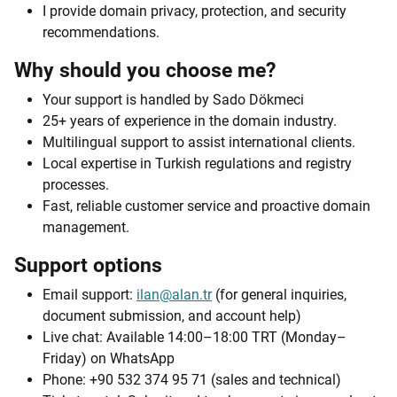
I provide domain privacy, protection, and security
recommendations.
Why should you choose me?
Your support is handled by Sado Dökmeci
25+ years of experience in the domain industry.
Multilingual support to assist international clients.
Local expertise in Turkish regulations and registry
processes.
Fast, reliable customer service and proactive domain
management.
Support options
Email support:
ilan@alan.tr
(for general inquiries,
document submission, and account help)
Live chat: Available 14:00–18:00 TRT (Monday–
Friday) on WhatsApp
Phone: +90 532 374 95 71 (sales and technical)