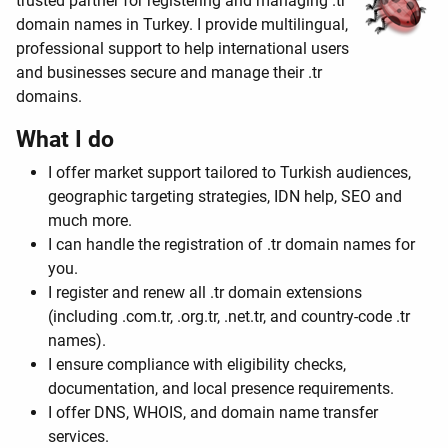
trusted partner for registering and managing .tr
domain names in Turkey. I provide multilingual,
professional support to help international users
and businesses secure and manage their .tr
domains.
What I do
I offer market support tailored to Turkish audiences,
geographic targeting strategies, IDN help, SEO and
much more.
I can handle the registration of .tr domain names for
you.
I register and renew all .tr domain extensions
(including .com.tr, .org.tr, .net.tr, and country-code .tr
names).
I ensure compliance with eligibility checks,
documentation, and local presence requirements.
I offer DNS, WHOIS, and domain name transfer
services.