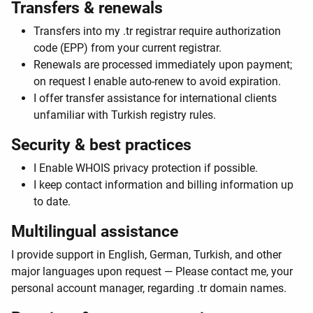
Transfers & renewals
Transfers into my .tr registrar require authorization
code (EPP) from your current registrar.
Renewals are processed immediately upon payment;
on request I enable auto-renew to avoid expiration.
I offer transfer assistance for international clients
unfamiliar with Turkish registry rules.
Security & best practices
I Enable WHOIS privacy protection if possible.
I keep contact information and billing information up
to date.
Multilingual assistance
I provide support in English, German, Turkish, and other
major languages upon request — Please contact me, your
personal account manager, regarding .tr domain names.