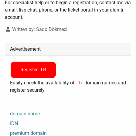
For specialist help or to begin a registration, contact me via
email, live chat, phone, or the ticket portal in your alan.tr
account.
Details
Written by:
Sado Dökmeci
Advertisement
Register .TR
Easily check the availability of
domain names and
.tr
register securely.
domain name
IDN
premium domain