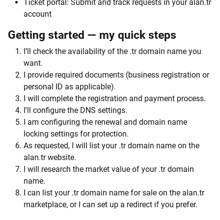
Ticket portal: Submit and track requests in your alan.tr
account
Getting started — my quick steps
I’ll check the availability of the .tr domain name you
want.
I provide required documents (business registration or
personal ID as applicable).
I will complete the registration and payment process.
I'll configure the DNS settings.
I am configuring the renewal and domain name
locking settings for protection.
As requested, I will list your .tr domain name on the
alan.tr website.
I will research the market value of your .tr domain
name.
I can list your .tr domain name for sale on the alan.tr
marketplace, or I can set up a redirect if you prefer.