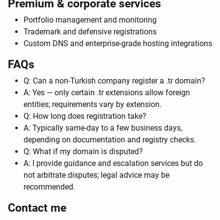
Premium & corporate services
Portfolio management and monitoring
Trademark and defensive registrations
Custom DNS and enterprise-grade hosting integrations
FAQs
Q: Can a non-Turkish company register a .tr domain?
A: Yes — only certain .tr extensions allow foreign
entities; requirements vary by extension.
Q: How long does registration take?
A: Typically same-day to a few business days,
depending on documentation and registry checks.
Q: What if my domain is disputed?
A: I provide guidance and escalation services but do
not arbitrate disputes; legal advice may be
recommended.
Contact me