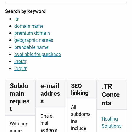
Search by keyword
.tr
domain name
premium domain
geographic names
brandable name
available for purchase
.net.tr
.org.tr
Subdo
e-mail
SEO
.TR
linking
main
addres
Conte
reques
s
nts
All
t
subdoma
One e-
Hosting
ins
mail
With any
Solutions
include
address
name