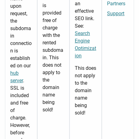
an
Partners
is
upon
effective
provided
request,
Support
SEO link.
free of
the
See:
charge
subdoma
Search
with the
in
Engine
rented
connectio
Optimizat
subdoma
n is
ion
in. This
establish
does not
ed on our
This does
apply to
hub
not apply
the
server
.
to the
domain
SSL is
domain
name
included
name
being
and free
being
sold!
of
sold!
charge.
However,
before