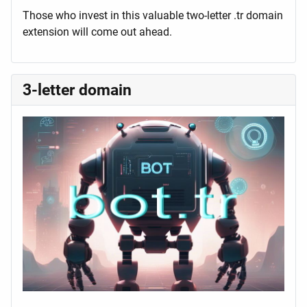
Those who invest in this valuable two-letter .tr domain
extension will come out ahead.
3-letter domain