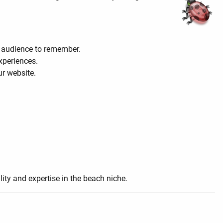
r audience to remember.
experiences.
ur website.
lity and expertise in the beach niche.