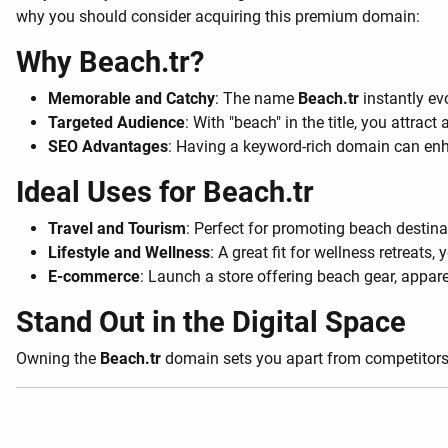
why you should consider acquiring this premium domain:
Why Beach.tr?
Memorable and Catchy
: The name
Beach.tr
instantly ev
Targeted Audience
: With "beach" in the title, you attra
SEO Advantages
: Having a keyword-rich domain can enhan
Ideal Uses for Beach.tr
Travel and Tourism
: Perfect for promoting beach destinat
Lifestyle and Wellness
: A great fit for wellness retreats,
E-commerce
: Launch a store offering beach gear, appare
Stand Out in the Digital Space
Owning the
Beach.tr
domain sets you apart from competitors. I