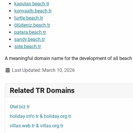
kaputaş.beach.tr
konyaaltı.beach.tr
turtle.beach.tr
ölüdeniz.beach.tr
patara.beach.tr
sandy.beach.tr
side.beach.tr
A meaningful domain name for the development of all beach w
Details
Last Updated: March 10, 2026
Related TR Domains
Otel.biz.tr
holiday.info.tr & holiday.org.tr
villas.web.tr & villas.org.tr