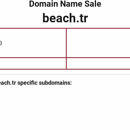
Domain Name Sale
beach.tr
)
ach.tr specific subdomains: