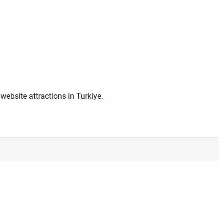
ebsite attractions in Turkiye.