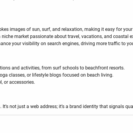
okes images of sun, surf, and relaxation, making it easy for you
ct a niche market passionate about travel, vacations, and coastal 
ce your visibility on search engines, driving more traffic to yo
ions and activities, from surf schools to beachfront resorts.
 yoga classes, or lifestyle blogs focused on beach living.
l, or accessories.
t’s not just a web address; it’s a brand identity that signals qua