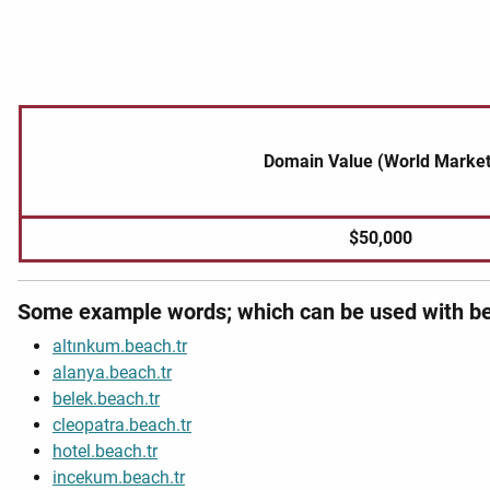
Domain Value (World Market
$50,000
Some example words; which can be used with be
altınkum.beach.tr
alanya.beach.tr
belek.beach.tr
cleopatra.beach.tr
hotel.beach.tr
incekum.beach.tr