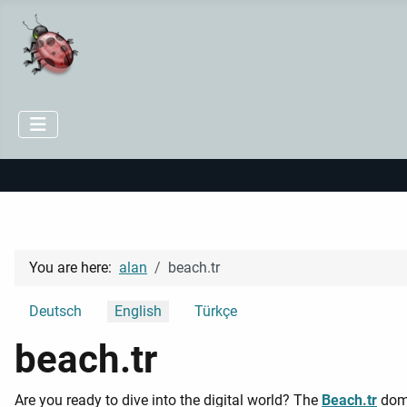
You are here:
alan
beach.tr
Select your language
Deutsch
English
Türkçe
beach.tr
Are you ready to dive into the digital world? The
Beach.tr
doma