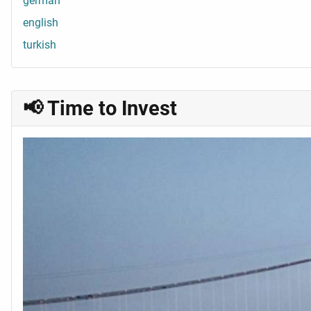
german
english
turkish
📢 Time to Invest