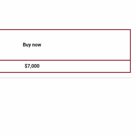
Buy now
$7,000