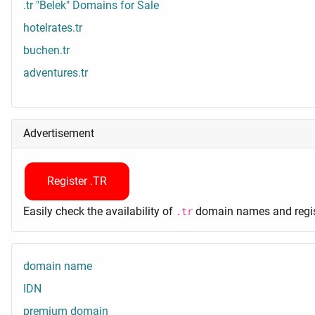
.tr "Belek" Domains for Sale
hotelrates.tr
buchen.tr
adventures.tr
Advertisement
Register .TR
Easily check the availability of
domain names and regist
.tr
domain name
IDN
premium domain