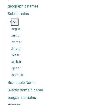
geographic names
Subdomains
More about: .tr
.tr
.org.tr
.net.tr
.com.tr
.info.tr
.biz.tr
.web.tr
.gen.tr
.name.tr
Brandable Name
3-letter domain name
bargain domains