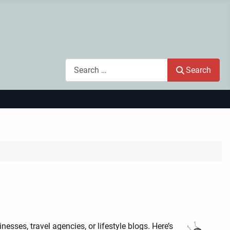
Search
Search
nesses, travel agencies, or lifestyle blogs. Here’s