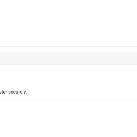
er securely.