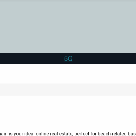
5G
in is your ideal online real estate, perfect for beach-related busi