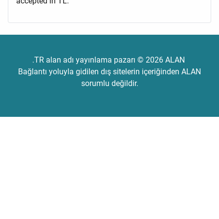
accepted in TL.
.TR alan adı yayınlama pazarı © 2026 ALAN
Bağlantı yoluyla gidilen dış sitelerin içeriğinden ALAN
sorumlu değildir.