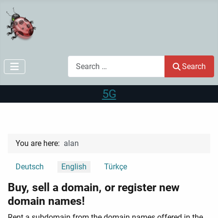
Search
Search
5G
You are here:
alan
Select your language
Deutsch
English
Türkçe
Buy, sell a domain, or register new
domain names!
Rent a subdomain from the domain names offered in the