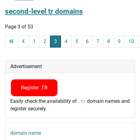
second-level tr domains
Page 3 of 53
1
2
3
4
5
6
7
8
9
10
Advertisement
Register .TR
Easily check the availability of
domain names and
.tr
register securely.
domain name