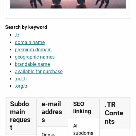
Search by keyword
.tr
domain name
premium domain
geographic names
brandable name
available for purchase
.net.tr
.org.tr
Subdo
e-mail
SEO
.TR
linking
main
addres
Conte
reques
s
nts
All
t
subdoma
One e-