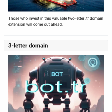
Those who invest in this valuable two-letter .tr domain
extension will come out ahead.
3-letter domain