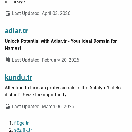
in Turkiye.
Details
Last Updated: April 03, 2026
adlar.tr
Unlock Potential with Adlar.tr - Your Ideal Domain for
Names!
Details
Last Updated: February 20, 2026
kundu.tr
Attention to tourism professionals in the Antalya "hotels
district". Seize the opportunity.
Details
Last Updated: March 06, 2026
flüge.tr
sözlük.tr