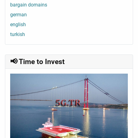
bargain domains
german
english
turkish
📢 Time to Invest