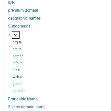
IDN
premium domain
geographic names
Subdomains
More about: .tr
.tr
.org.tr
.net.tr
.com.tr
.info.tr
.biz.tr
.web.tr
.gen.tr
.name.tr
Brandable Name
3-letter domain name