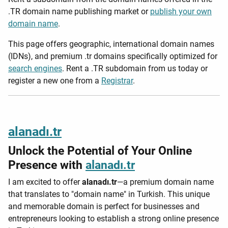
.TR domain name publishing market or
publish your own
domain name
.
This page offers geographic, international domain names
(IDNs), and premium .tr domains specifically optimized for
search engines
. Rent a .TR subdomain from us today or
register a new one from a
Registrar
.
alanadı.tr
Unlock the Potential of Your Online
Presence with
alanadı.tr
I am excited to offer
alanadı.tr
—a premium domain name
that translates to "domain name" in Turkish. This unique
and memorable domain is perfect for businesses and
entrepreneurs looking to establish a strong online presence