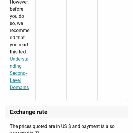
However,
before
you do
so, we
recomme
nd that
you read
this text:
Understa
nding
Second-
Level
Domains
Exchange rate
The prices quoted are in US $ and payment is also