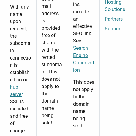
Hosting
ins
mail
With any
Solutions
include
address
name
an
Partners
is
upon
effective
provided
request,
Support
SEO link.
free of
the
See:
charge
subdoma
Search
with the
in
Engine
rented
connectio
Optimizat
subdoma
n is
ion
in. This
establish
does not
ed on our
This does
apply to
hub
not apply
the
server
.
to the
domain
SSL is
domain
name
included
name
being
and free
being
sold!
of
sold!
charge.