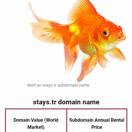
Rent an stays.tr subdomain name.
stays.tr domain name
Domain Value (World
Subdomain Annual Rental
Market)
Price