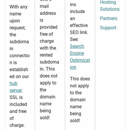
Hosting
ins
mail
With any
Solutions
include
address
name
an
Partners
is
upon
effective
provided
request,
Support
SEO link.
free of
the
See:
charge
subdoma
Search
with the
in
Engine
rented
connectio
Optimizat
subdoma
n is
ion
in. This
establish
does not
ed on our
This does
apply to
hub
not apply
the
server
.
to the
domain
SSL is
domain
name
included
name
being
and free
being
sold!
of
sold!
charge.