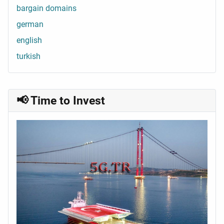
bargain domains
german
english
turkish
📢 Time to Invest