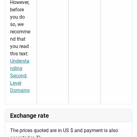
However,
before
you do
so, we
recomme
nd that
you read
this text:
Understa
nding
Second-
Level
Domains
Exchange rate
The prices quoted are in US $ and payment is also