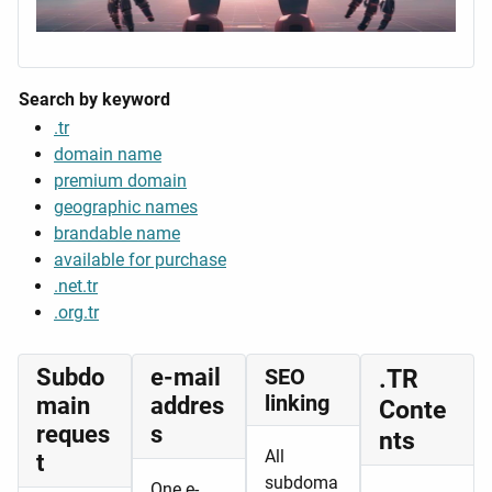
Search by keyword
.tr
domain name
premium domain
geographic names
brandable name
available for purchase
.net.tr
.org.tr
Subdo
e-mail
SEO
.TR
linking
main
addres
Conte
reques
s
nts
All
t
subdoma
One e-