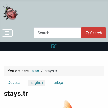
Search
Search
5G
You are here:
alan
stays.tr
Select your language
Deutsch
English
Türkçe
stays.tr