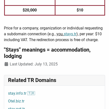
$20,000
$10
Price for a company, organization or individual requesting
a subdomain connection (e.g.,
you.
stays.tr
), per year: $10
including VAT. The redirection process is free of charge.
"Stays" meanings = accommodation,
lodging
Details
Last Updated: July 13, 2025
Related TR Domains
stay.info.tr 🇹🇷
Otel.biz.tr
stay.net.tr