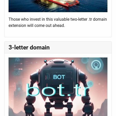
Those who invest in this valuable two-letter .tr domain
extension will come out ahead.
3-letter domain