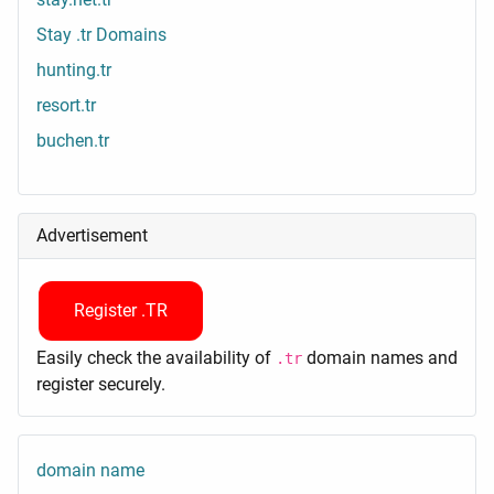
Stay .tr Domains
hunting.tr
resort.tr
buchen.tr
Advertisement
Register .TR
Easily check the availability of
domain names and
.tr
register securely.
domain name