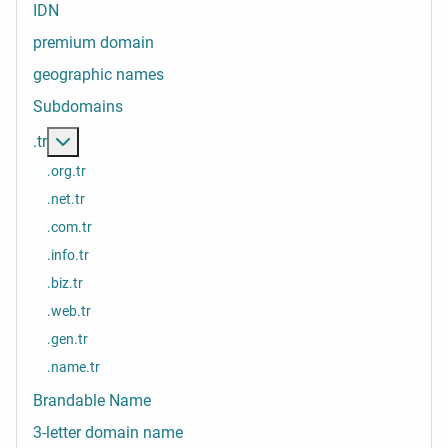
IDN
premium domain
geographic names
Subdomains
More about: .tr
.tr
.org.tr
.net.tr
.com.tr
.info.tr
.biz.tr
.web.tr
.gen.tr
.name.tr
Brandable Name
3-letter domain name