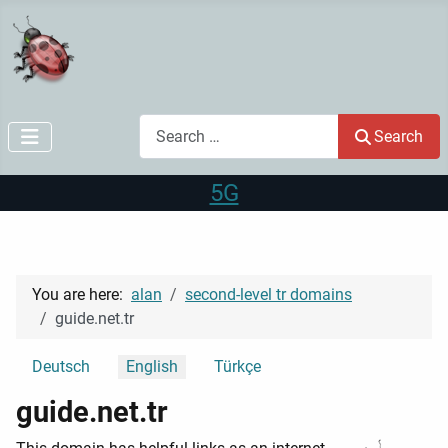
Search
Search
5G
You are here:
alan
second-level tr domains
guide.net.tr
Select your language
Deutsch
English
Türkçe
guide.net.tr