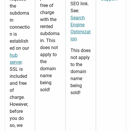
SEO link.
free of
the
See:
charge
subdoma
Search
with the
in
Engine
rented
connectio
Optimizat
subdoma
n is
ion
in. This
establish
does not
ed on our
This does
apply to
hub
not apply
the
server
.
to the
domain
SSL is
domain
name
included
name
being
and free
being
sold!
of
sold!
charge.
However,
before
you do
so, we