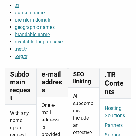
.tr
domain name
premium domain
geographic names
brandable name
available for purchase
.net.tr
.org.tr
Subdo
e-mail
SEO
.TR
linking
main
addres
Conte
reques
s
nts
All
t
subdoma
One e-
Hosting
ins
mail
With any
Solutions
include
address
name
an
Partners
is
upon
effective
provided
request,
Support