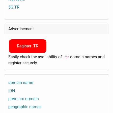
5G.TR
Advertisement
Register .TR
Easily check the availability of
domain names and
.tr
register securely.
domain name
IDN
premium domain
geographic names