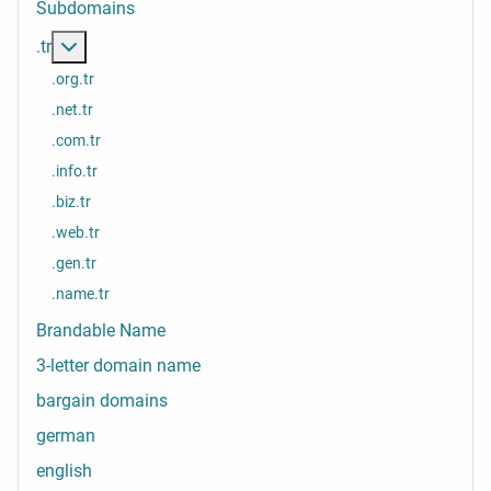
Subdomains
More about: .tr
.tr
.org.tr
.net.tr
.com.tr
.info.tr
.biz.tr
.web.tr
.gen.tr
.name.tr
Brandable Name
3-letter domain name
bargain domains
german
english