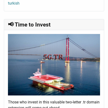
turkish
📢 Time to Invest
Those who invest in this valuable two-letter .tr domain
extension will come out ahead.