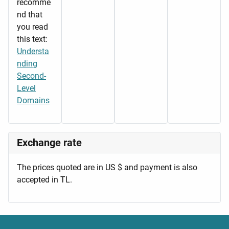
recomme
nd that
you read
this text:
Understa
nding
Second-
Level
Domains
Exchange rate
The prices quoted are in US $ and payment is also
accepted in TL.