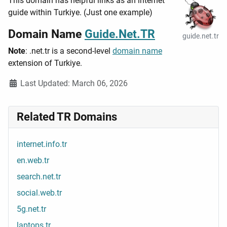
This domain has helpful links as an internet
guide within Turkiye. (Just one example)
Domain Name
Guide.Net.TR
guide.net.tr
Note
: .net.tr is a second-level
domain name
extension of Turkiye.
Details
Last Updated: March 06, 2026
Related TR Domains
internet.info.tr
en.web.tr
search.net.tr
social.web.tr
5g.net.tr
laptops.tr