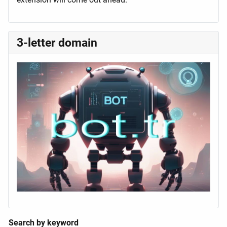
3-letter domain
Search by keyword