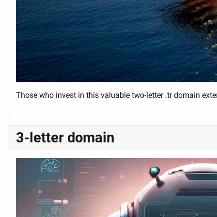
Those who invest in this valuable two-letter .tr domain ext
3-letter domain