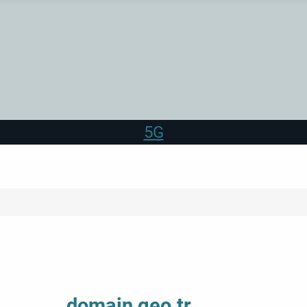
5G
domain geo.tr