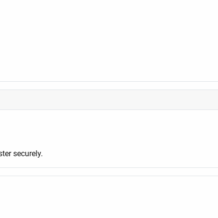
er securely.