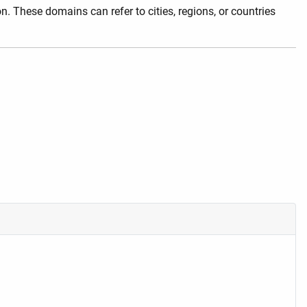
. These domains can refer to cities, regions, or countries