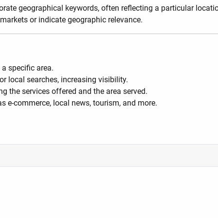
ate geographical keywords, often reflecting a particular location
 markets or indicate geographic relevance.
a specific area.
local searches, increasing visibility.
g the services offered and the area served.
as e-commerce, local news, tourism, and more.