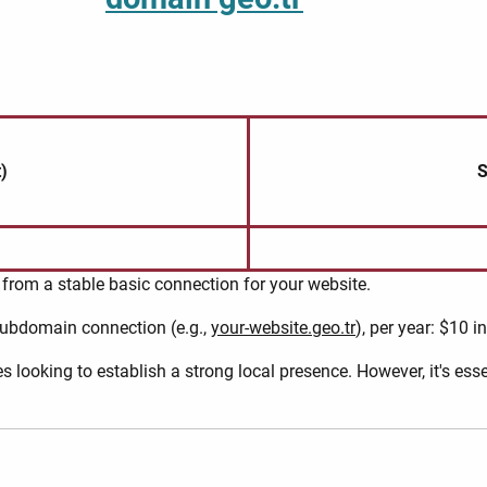
)
S
from a stable basic connection for your website.
 subdomain connection (e.g.,
your-website.geo.tr
), per year: $10 i
s looking to establish a strong local presence. However, it's es