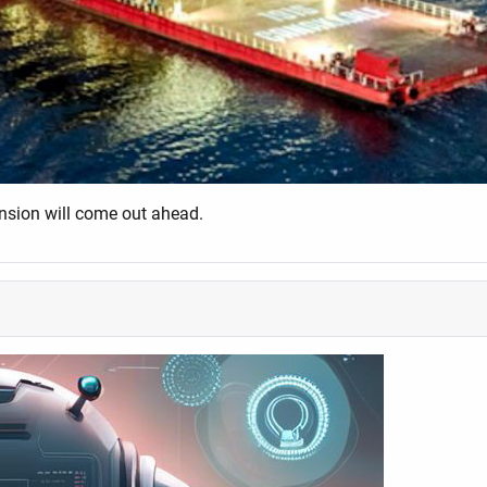
ension will come out ahead.