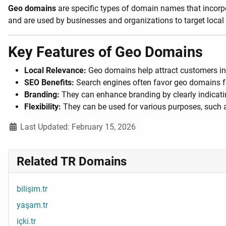
Geo domains
are specific types of domain names that incorpor
and are used by businesses and organizations to target local
Key Features of Geo Domains
Local Relevance:
Geo domains help attract customers in 
SEO Benefits:
Search engines often favor geo domains for 
Branding:
They can enhance branding by clearly indicatin
Flexibility:
They can be used for various purposes, such 
Details
Last Updated: February 15, 2026
Related TR Domains
bilişim.tr
yaşam.tr
içki.tr