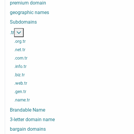
premium domain
geographic names
Subdomains
More about: .tr
.tr
.org.tr
.net.tr
.com.tr
.info.tr
.biz.tr
.web.tr
.gen.tr
.name.tr
Brandable Name
3-letter domain name
bargain domains