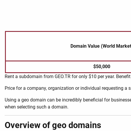
Domain Value (World Market
$50,000
Rent a subdomain from GEO.TR for only $10 per year. Benefit 
Price for a company, organization or individual requesting a
Using a geo domain can be incredibly beneficial for businesse
when selecting such a domain.
Overview of geo domains