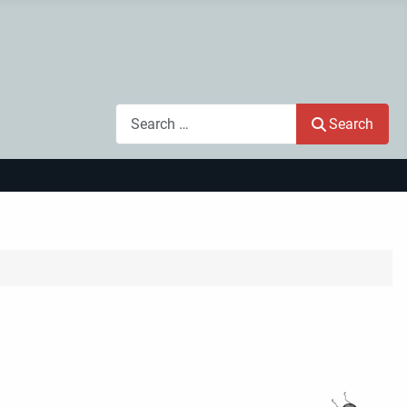
Search
Search