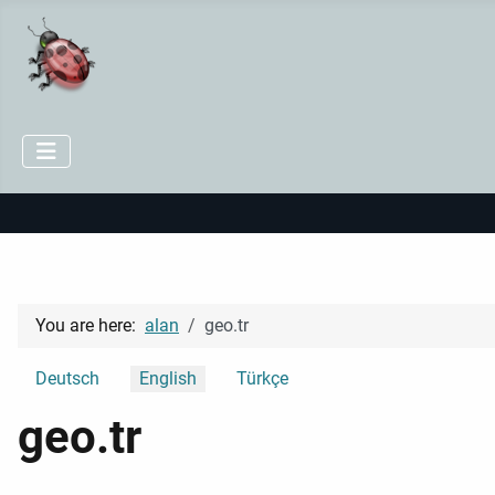
You are here:
alan
geo.tr
Select your language
Deutsch
English
Türkçe
geo.tr