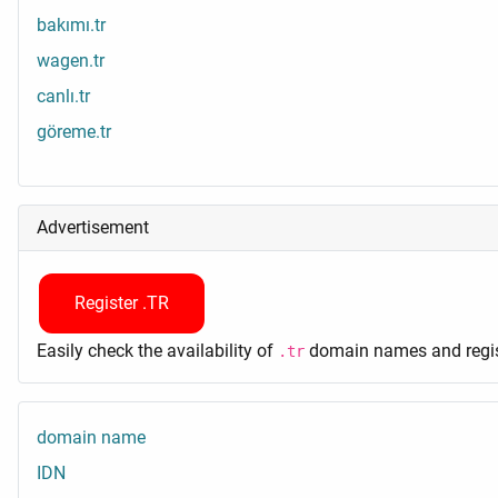
bakımı.tr
wagen.tr
canlı.tr
göreme.tr
Advertisement
Register .TR
Easily check the availability of
domain names and regist
.tr
domain name
IDN