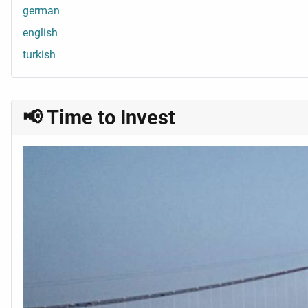
german
english
turkish
📢 Time to Invest