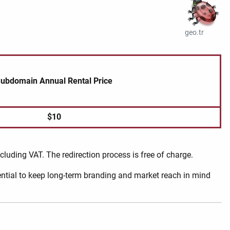
geo.tr
ubdomain Annual Rental Price
$10
ncluding VAT. The redirection process is free of charge.
sential to keep long-term branding and market reach in mind