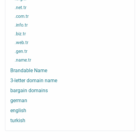
.net.tr
.com.tr
.info.tr
.biz.tr
.web.tr
.gen.tr
.name.tr
Brandable Name
3-letter domain name
bargain domains
german
english
turkish