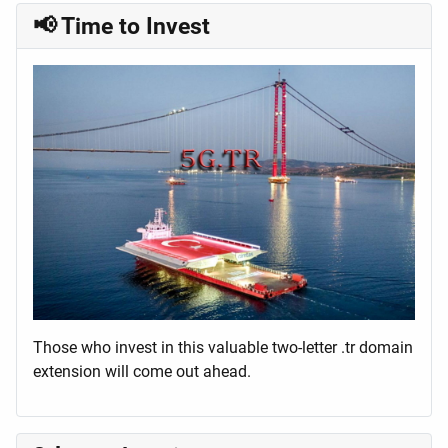
📢 Time to Invest
Those who invest in this valuable two-letter .tr domain
extension will come out ahead.