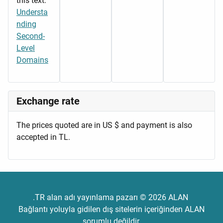
this text:
Understa
nding
Second-
Level
Domains
Exchange rate
The prices quoted are in US $ and payment is also
accepted in TL.
.TR alan adı yayınlama pazarı © 2026 ALAN
Bağlantı yoluyla gidilen dış sitelerin içeriğinden ALAN
sorumlu değildir.