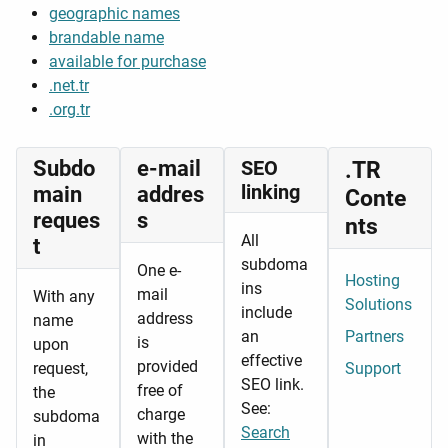
geographic names
brandable name
available for purchase
.net.tr
.org.tr
Subdo
e-mail
SEO
.TR
linking
main
addres
Conte
reques
s
nts
All
t
subdoma
One e-
Hosting
ins
mail
With any
Solutions
include
address
name
an
Partners
is
upon
effective
provided
request,
Support
SEO link.
free of
the
See:
charge
subdoma
Search
with the
in