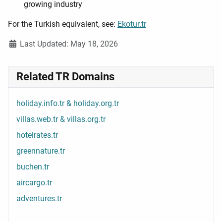
growing industry
For the Turkish equivalent, see:
Ekotur.tr
Details
Last Updated: May 18, 2026
Related TR Domains
holiday.info.tr & holiday.org.tr
villas.web.tr & villas.org.tr
hotelrates.tr
greennature.tr
buchen.tr
aircargo.tr
adventures.tr