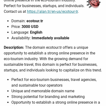
online presence in the eco-tourism industry.
Perfect for businesses, startups, and individuals.
Contact us at
https://alan.tr/en-us/ecotour-tr
.
Domain:
ecotour.tr
Price:
3000 USD
Language:
English
Availability:
Immediately available
Description:
The domain ecotour.tr offers a unique
opportunity to establish a strong online presence in the
eco-tourism industry. With the growing demand for
sustainable travel, this domain is perfect for businesses,
startups, and individuals looking to capitalize on this trend.
Perfect for eco-tourism businesses, travel agencies,
and sustainable tour operators
Unique and memorable domain name
Strong potential for branding and marketing
Opportunity to establish a strong online presence in a