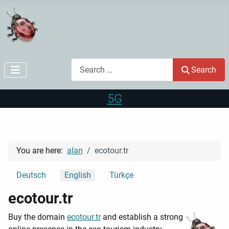
Search
Search
5G
You are here:
alan
ecotour.tr
Select your language
Deutsch
English
Türkçe
ecotour.tr
Buy the domain
ecotour.tr
and establish a strong