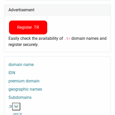
Advertisement
Register .TR
Easily check the availability of
domain names and
.tr
register securely.
domain name
IDN
premium domain
geographic names
Subdomains
More about: .tr
.tr
.org.tr