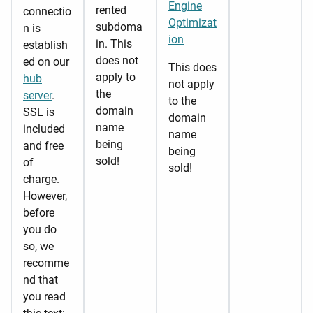
Engine
rented
connectio
Optimizat
subdoma
n is
ion
in. This
establish
does not
ed on our
This does
apply to
hub
not apply
the
server
.
to the
domain
SSL is
domain
name
included
name
being
and free
being
sold!
of
sold!
charge.
However,
before
you do
so, we
recomme
nd that
you read