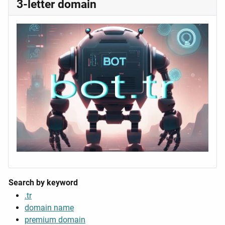
3-letter domain
Search by keyword
.tr
domain name
premium domain